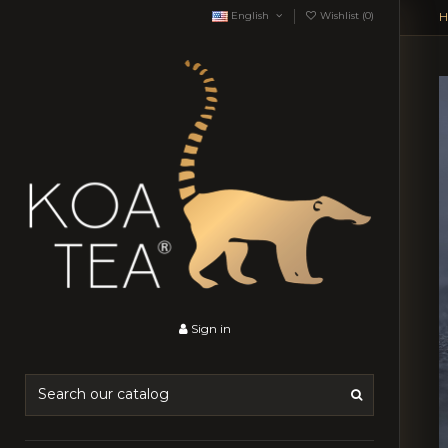
English
Wishlist (
0
)
H
Sign in