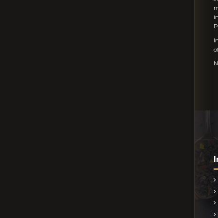
m
i
P
I
o
N
I