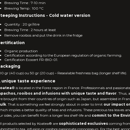
Brewing Time : 7-10 min
Brewing Temp : 100 °C
teeping Instructions - Cold water version
Quantity : 20 gr/litre
Brewing Time : 2 hours at least
Remove rooibos and put the drink in the fridge
ertification
Organic production
Certification according to the European regulation of organic farming.
Certification Ecocert FR-BIO-01.
ackaging
00 gr (40 cup) ou 50 gr (20 cup) – Resealable freshness bag (longer shelf life).
 unique taste experience
oatea®
is located in the Forez region in France. Professionnals and passionat
apachos, rooibos and infusions with unique taste and flavor
. Thus, 
re brought from their countries of origin such as Japan, but assembled in Fra
ulk
. That is something we feel strongly about in order to limit
our impact o
hich implies a better quality of teas and infusions. These precious tea leaves an
ur sides, you can benefit from a longer tea shelf-life and
commit to the Env
ll products selected by Koatea® are
sophisticated exclusives
coming fro
ubmitted to tea, infusion or rooibos passionate connoisseurs. For the best accom