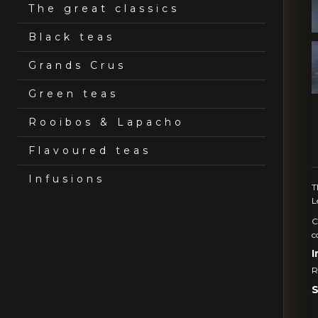
The great classics
Black teas
Grands Crus
Green teas
Rooibos & Lapacho
Flavoured teas
Infusions
T
L
C
c
I
R
S