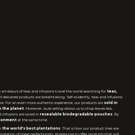
e amateurs of teas and infusions travel the world searching for
teas,
all delivered products are breathtaking. Self-evidently, teas and infusions
nce. For an even more authentic experience, our products are
sold in
n the planet
. Moreover, bulk selling allows us to chop leaves less,
d infusions are saved in
resealable biodegradable pouches
. By
ironment
at the same time.
m
the world's best plantations
. That is how our product lines are
odation of these perfectionists, Koatea has to offer products that will