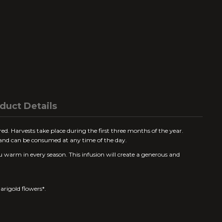
duct Details
 red. Harvests take place during the first three months of the year.
e and can be consumed at any time of the day.
u warm in every season. This infusion will create a generous and
rigold flowers*.