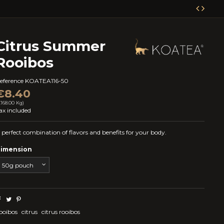
Citrus Summer
Rooibos
eference
KOATEA116-50
€8.40
€168.00 Kg)
ax included
 perfect combination of flavors and benefits for your body.
imension
ooibos
citrus
citrus rooibos