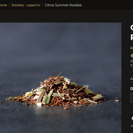
ome
Rooibos - Lapacho
Citrus Summer Rooibos
R
(
T
A
D
r