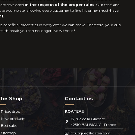
s are developed
in the respect of the proper rules
. Our teas' and
s are complete, allowing every customer to find his or her must-have.
nt
.
re beneficial properties in every offer we can make. Therefore, your cup
health break you can no longer live without !
The Shop
Contact us
Prices drop
KOATEA®
New products
13, rue de la Glacière
42510 BALBIGNY - France
Best sales
Sitemap
boutique@koatea.com