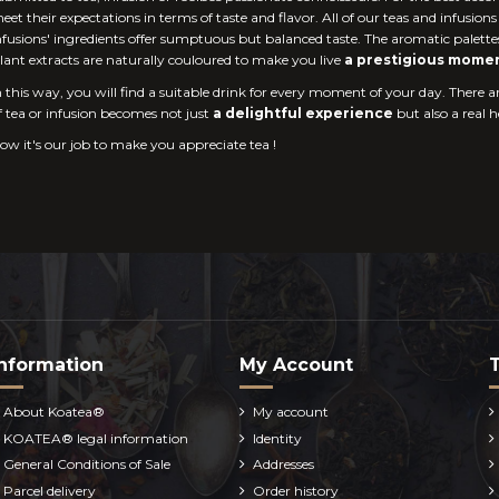
eet their expectations in terms of taste and flavor. All of our teas and infusion
nfusions' ingredients offer sumptuous but balanced taste. The aromatic palette
lant extracts are naturally couloured to make you live
a prestigious mome
n this way, you will find a suitable drink for every moment of your day. There a
f tea or infusion becomes not just
a delightful experience
but also a real 
ow it's our job to make you appreciate tea !
nformation
My Account
About Koatea®
My account
KOATEA® legal information
Identity
General Conditions of Sale
Addresses
Parcel delivery
Order history