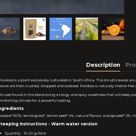
Description
Pro
Rooibos is a plant exclusively cultivated in South Africa. This shrub's leaves are
eaves are then crushed, chopped and oxidized. Rooibos is naturally theine-fre
itruses found in this blend bring a tangy and spicy sweetness that will keep yo
omforting climate for a powerful tasting.
ngredients
ooibos* 80%, lemongrass*, lemon peel* 4%, natural flavors, orange peel* 2%, ma
teeping Instructions - Warm water version
Quantity : 15-20 gr/litre