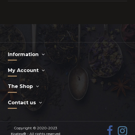
Information
My Account
The Shop
Contact us
Copyright © 2020-2023
Koatea®
- All rights reserved