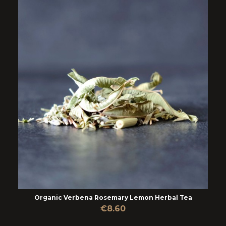
Organic Verbena Rosemary Lemon Herbal Tea
€8.60