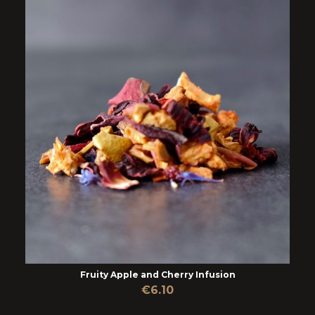
Fruity Apple and Cherry Infusion
€6.10