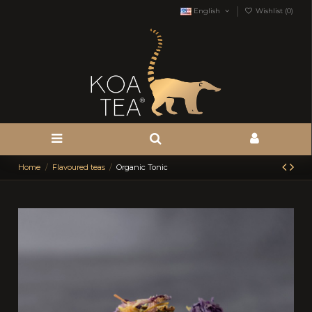
English
Wishlist (
0
)
Home
Flavoured teas
Organic Tonic