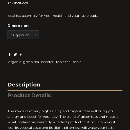
Tax included
Ideal tea assembly for your health and your taste buds!
Dimension
organic
green tea
booster
tonic tea
tonic
Description
Product Details
This mixture of very high quality and organic teas will bring you
energy and boost for your day. The blend of green teas and mate is
what makes this assembly a perfect product to stimulate weight
loss. Its vegetal taste and its slight bitterness will wake your taste