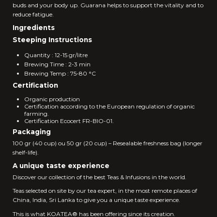
buds and your body up. Guarana helps to support the vitality and to
reduce fatigue.
Ingredients
Steeping Instructions
Quantity : 12-15 gr/litre
Brewing Time : 2-3 min
Brewing Temp : 75-80 °C
Certification
Organic production
Certification according to the European regulation of organic
farming.
Certification Ecocert FR-BIO-01.
Packaging
100 gr (40 cup) ou 50 gr (20 cup) – Resealable freshness bag (longer
shelf-life).
A unique taste experience
Discover our collection of the best Teas & Infusions in the world.
Teas selected on site by our tea expert, in the most remote places of
China, India, Sri Lanka to give you a unique taste experience.
This is what KOATEA® has been offering since its creation.