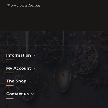
*From organic farming
Information
My Account
The Shop
Contact us