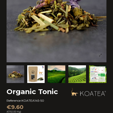
Organic Tonic
Reference
KOATEA145-50
€9.60
(€192.00 Kg)